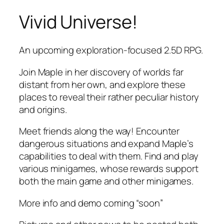
Vivid Universe!
Skip
to
content
An upcoming exploration-focused 2.5D RPG.
Join Maple in her discovery of worlds far
distant from her own, and explore these
places to reveal their rather peculiar history
and origins.
Meet friends along the way! Encounter
dangerous situations and expand Maple’s
capabilities to deal with them. Find and play
various minigames, whose rewards support
both the main game and other minigames.
More info and demo coming “soon”