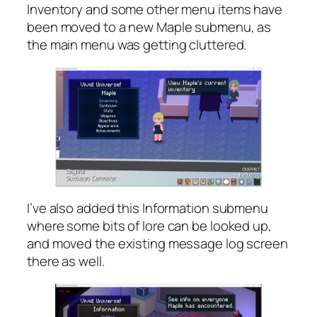
Inventory and some other menu items have
been moved to a new Maple submenu, as
the main menu was getting cluttered.
I’ve also added this Information submenu
where some bits of lore can be looked up,
and moved the existing message log screen
there as well.