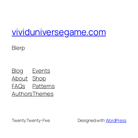
vividuniversegame.com
Blerp
Blog
Events
About
Shop
FAQs
Patterns
Authors
Themes
Twenty Twenty-Five
Designed with
WordPress