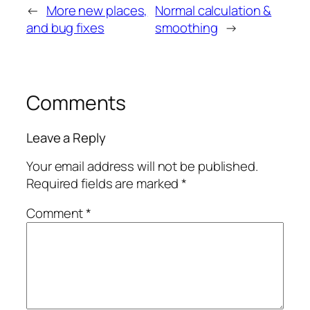
←
More new places,
Normal calculation &
and bug fixes
smoothing
→
Comments
Leave a Reply
Your email address will not be published.
Required fields are marked
*
Comment
*