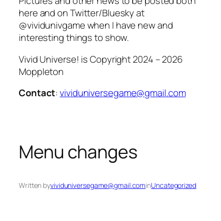
Pictures and other news to be posted both
here and on Twitter/Bluesky at
@vividunivgame when I have new and
interesting things to show.
Vivid Universe! is Copyright 2024 – 2026
Moppleton
Contact
:
vividuniversegame@gmail.com
Menu changes
Written by
vividuniversegame@gmail.com
in
Uncategorized