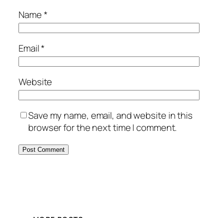
Name
*
Email
*
Website
Save my name, email, and website in this
browser for the next time I comment.