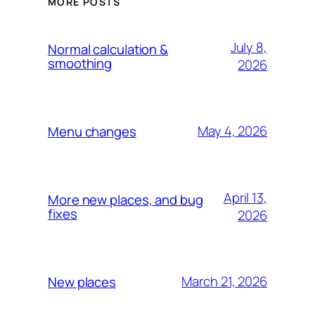
MORE POSTS
July 8,
Normal calculation &
smoothing
2026
May 4, 2026
Menu changes
April 13,
More new places, and bug
fixes
2026
March 21, 2026
New places