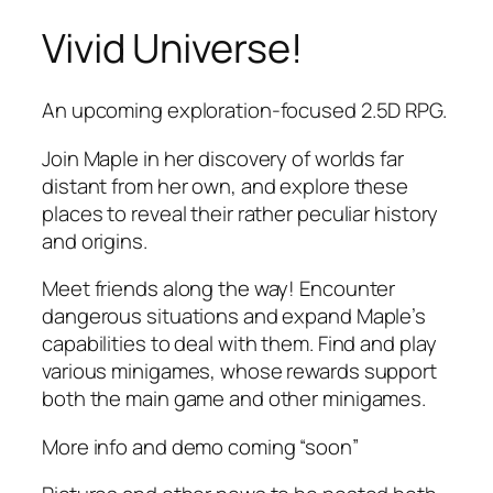
Vivid Universe!
Skip
to
content
An upcoming exploration-focused 2.5D RPG.
Join Maple in her discovery of worlds far
distant from her own, and explore these
places to reveal their rather peculiar history
and origins.
Meet friends along the way! Encounter
dangerous situations and expand Maple’s
capabilities to deal with them. Find and play
various minigames, whose rewards support
both the main game and other minigames.
More info and demo coming “soon”