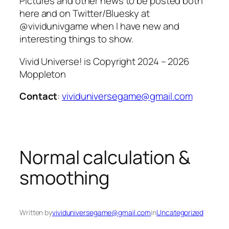
Pictures and other news to be posted both
here and on Twitter/Bluesky at
@vividunivgame when I have new and
interesting things to show.
Vivid Universe! is Copyright 2024 – 2026
Moppleton
Contact
:
vividuniversegame@gmail.com
Normal calculation &
smoothing
Written by
vividuniversegame@gmail.com
in
Uncategorized