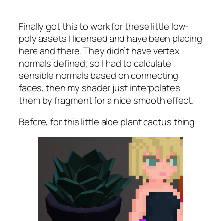
Finally got this to work for these little low-
poly assets I licensed and have been placing
here and there. They didn’t have vertex
normals defined, so I had to calculate
sensible normals based on connecting
faces, then my shader just interpolates
them by fragment for a nice smooth effect.
Before, for this little aloe plant cactus thing