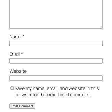
Name
*
Email
*
Website
Save my name, email, and website in this
browser for the next time I comment.