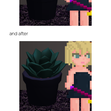
and after