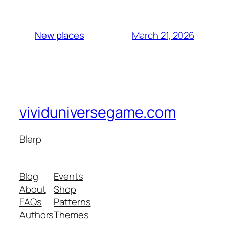
March 21, 2026
New places
vividuniversegame.com
Blerp
Blog
Events
About
Shop
FAQs
Patterns
Authors
Themes