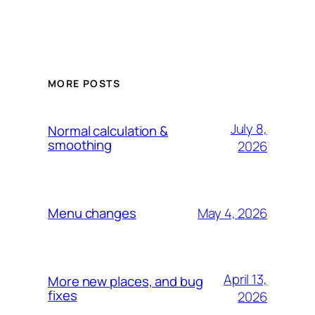
MORE POSTS
July 8,
Normal calculation &
smoothing
2026
May 4, 2026
Menu changes
April 13,
More new places, and bug
fixes
2026