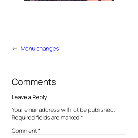
←
Menu changes
Comments
Leave a Reply
Your email address will not be published.
Required fields are marked
*
Comment
*