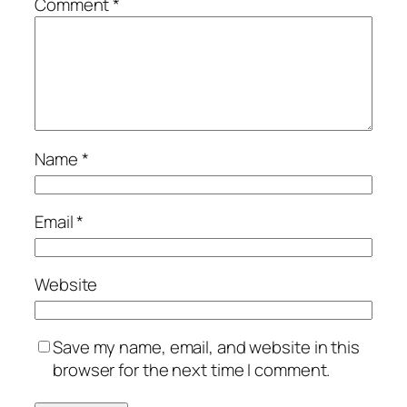
Comment
*
Name
*
Email
*
Website
Save my name, email, and website in this
browser for the next time I comment.