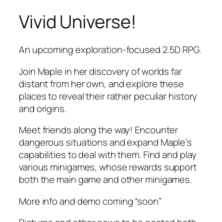
Vivid Universe!
Skip
to
content
An upcoming exploration-focused 2.5D RPG.
Join Maple in her discovery of worlds far
distant from her own, and explore these
places to reveal their rather peculiar history
and origins.
Meet friends along the way! Encounter
dangerous situations and expand Maple’s
capabilities to deal with them. Find and play
various minigames, whose rewards support
both the main game and other minigames.
More info and demo coming “soon”