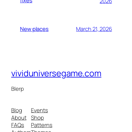
fixes
2026
March 21, 2026
New places
vividuniversegame.com
Blerp
Blog
Events
About
Shop
FAQs
Patterns