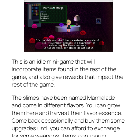
This is an idle mini-game that will
incorporate items found in the rest of the
game, and also give rewards that impact the
rest of the game.
The slimes have been named Marmalade
and come in different flavors. You can grow
them here and harvest their flavor essence.
Come back occasionally and buy them some
upgrades until you can afford to exchange
for some weapons, items, continuum