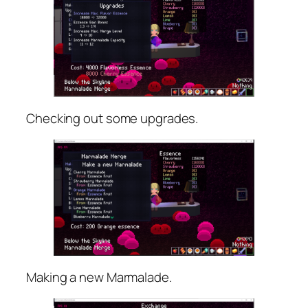
Checking out some upgrades.
Making a new Marmalade.