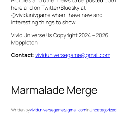
Pictures and other news to be posted both
here and on Twitter/Bluesky at
@vividunivgame when I have new and
interesting things to show.
Vivid Universe! is Copyright 2024 – 2026
Moppleton
Contact
:
vividuniversegame@gmail.com
Marmalade Merge
Written by
vividuniversegame@gmail.com
in
Uncategorized