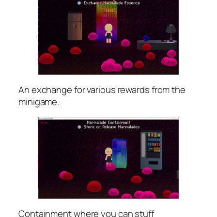
An exchange for various rewards from the
minigame.
Containment where you can stuff