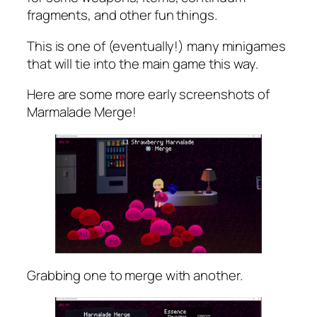
fragments, and other fun things.
This is one of (eventually!) many minigames
that will tie into the main game this way.
Here are some more early screenshots of
Marmalade Merge!
Grabbing one to merge with another.