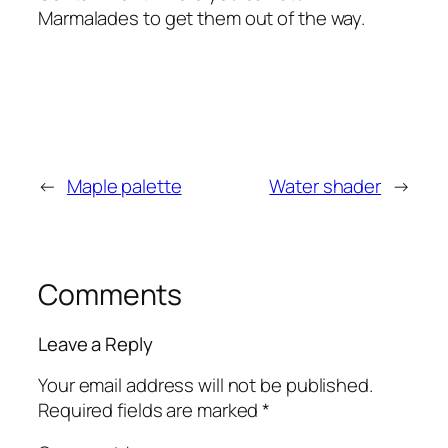
Marmalades to get them out of the way.
←
Maple palette
Water shader
→
Comments
Leave a Reply
Your email address will not be published.
Required fields are marked
*