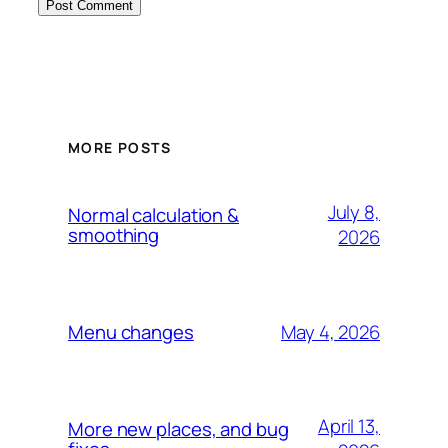
MORE POSTS
July 8,
Normal calculation &
smoothing
2026
May 4, 2026
Menu changes
April 13,
More new places, and bug