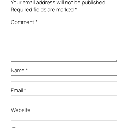
Your email address will not be published.
Required fields are marked
*
Comment
*
Name
*
Email
*
Website