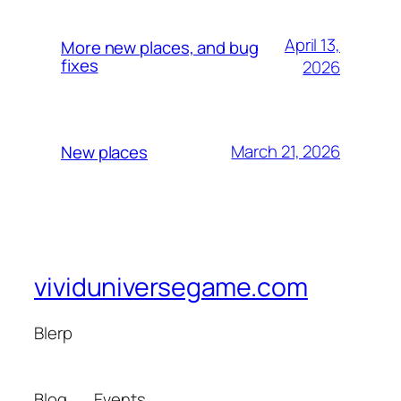
April 13,
More new places, and bug
fixes
2026
March 21, 2026
New places
vividuniversegame.com
Blerp
Blog
Events