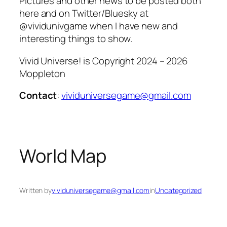
Pictures and other news to be posted both
here and on Twitter/Bluesky at
@vividunivgame when I have new and
interesting things to show.
Vivid Universe! is Copyright 2024 – 2026
Moppleton
Contact
:
vividuniversegame@gmail.com
World Map
Written by
vividuniversegame@gmail.com
in
Uncategorized