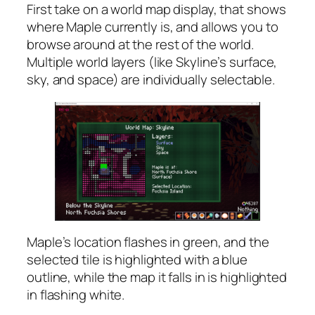
First take on a world map display, that shows
where Maple currently is, and allows you to
browse around at the rest of the world.
Multiple world layers (like Skyline’s surface,
sky, and space) are individually selectable.
Maple’s location flashes in green, and the
selected tile is highlighted with a blue
outline, while the map it falls in is highlighted
in flashing white.