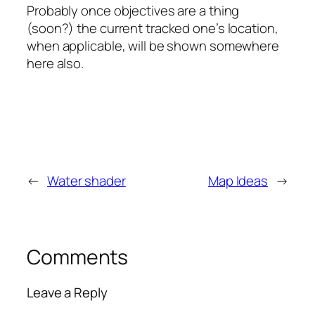
Probably once objectives are a thing
(soon?) the current tracked one’s location,
when applicable, will be shown somewhere
here also.
←
Water shader
Map Ideas
→
Comments
Leave a Reply