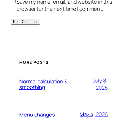
Save my name, email, and website in this
browser for the next time I comment.
MORE POSTS
July 8,
Normal calculation &
smoothing
2026
May 4, 2026
Menu changes