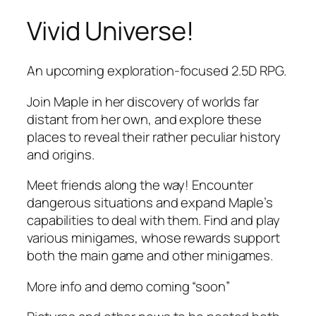
Vivid Universe!
Skip
to
content
An upcoming exploration-focused 2.5D RPG.
Join Maple in her discovery of worlds far
distant from her own, and explore these
places to reveal their rather peculiar history
and origins.
Meet friends along the way! Encounter
dangerous situations and expand Maple’s
capabilities to deal with them. Find and play
various minigames, whose rewards support
both the main game and other minigames.
More info and demo coming “soon”