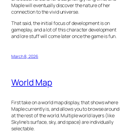
Maple will eventually discover the nature of her
connection to the vivid universe.
That said, the initial focus of development is on
gameplay, and a lot of this character development
and lore stuff will come later once the game is fun.
March 8, 2026
World Map
First take on a world map display, that shows where
Maple currently is, and allows you to browse around
at the rest of the world. Multiple world layers (like
Skyline’s surface, sky, and space) are individually
selectable.