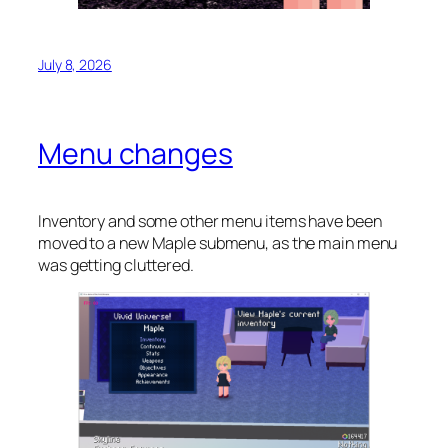
July 8, 2026
Menu changes
Inventory and some other menu items have been
moved to a new Maple submenu, as the main menu
was getting cluttered.