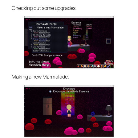
Checking out some upgrades.
Making a new Marmalade.