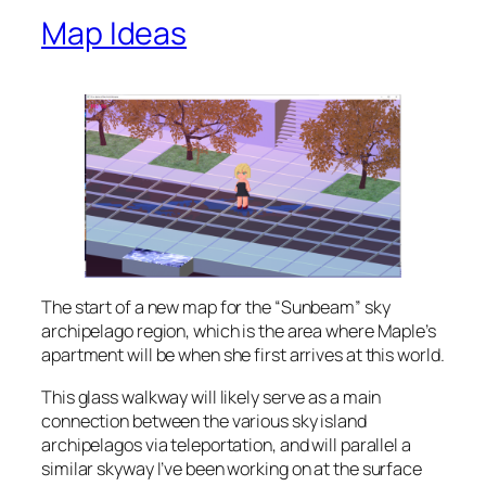
Map Ideas
The start of a new map for the “Sunbeam” sky
archipelago region, which is the area where Maple’s
apartment will be when she first arrives at this world.
This glass walkway will likely serve as a main
connection between the various sky island
archipelagos via teleportation, and will parallel a
similar skyway I’ve been working on at the surface