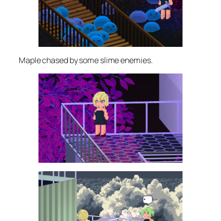
Maple chased by some slime enemies.