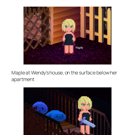
Maple at Wendy’s house, on the surface below her
apartment