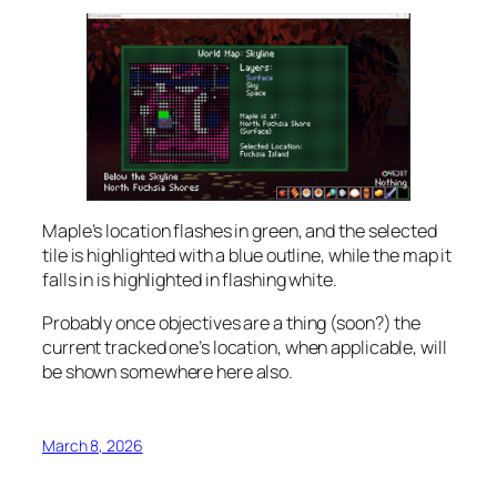
Maple’s location flashes in green, and the selected
tile is highlighted with a blue outline, while the map it
falls in is highlighted in flashing white.
Probably once objectives are a thing (soon?) the
current tracked one’s location, when applicable, will
be shown somewhere here also.
March 8, 2026