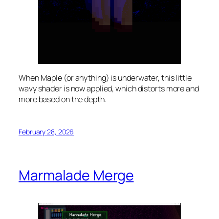
When Maple (or anything) is underwater, this little
wavy shader is now applied, which distorts more and
more based on the depth.
February 28, 2026
Marmalade Merge