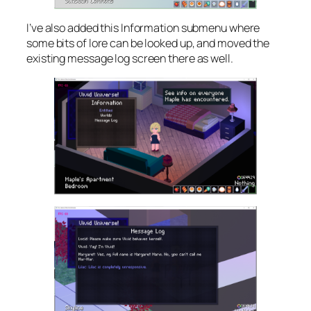
I’ve also added this Information submenu where
some bits of lore can be looked up, and moved the
existing message log screen there as well.