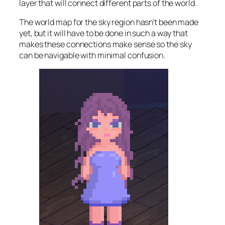
layer that will connect different parts of the world.
The world map for the sky region hasn’t been made
yet, but it will have to be done in such a way that
makes these connections make sense so the sky
can be navigable with minimal confusion.