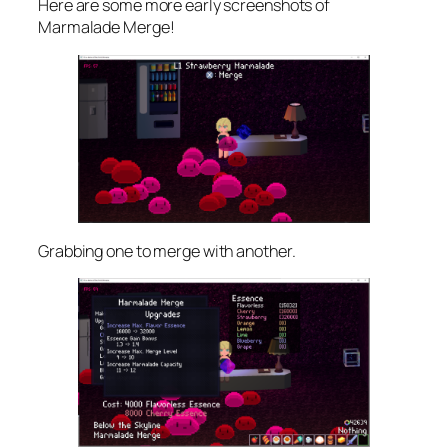
Here are some more early screenshots of
Marmalade Merge!
Grabbing one to merge with another.