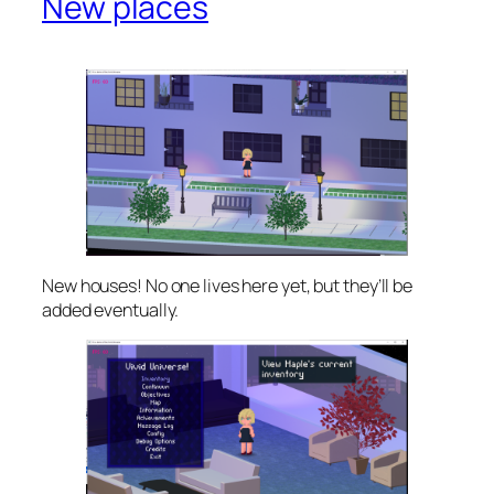
New places
New houses! No one lives here yet, but they’ll be
added eventually.