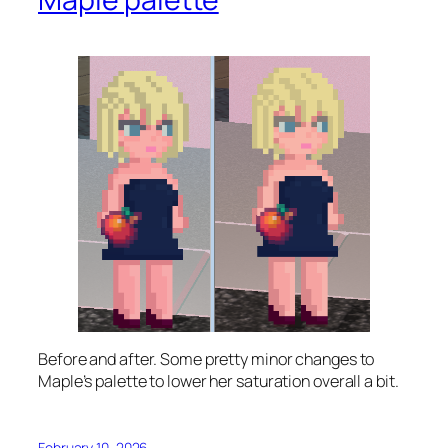
Before and after. Some pretty minor changes to
Maple’s palette to lower her saturation overall a bit.
February 10, 2026