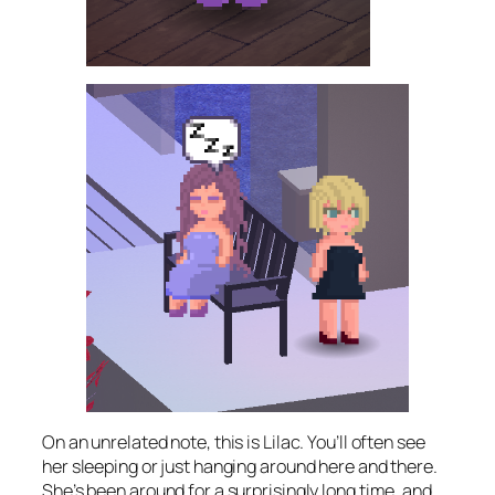
On an unrelated note, this is Lilac. You’ll often see
her sleeping or just hanging around here and there.
She’s been around for a surprisingly long time, and