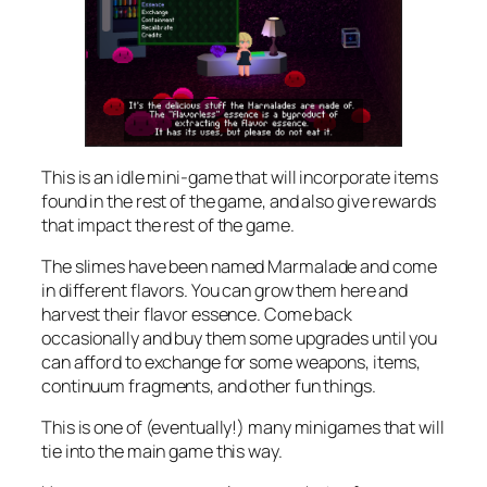
This is an idle mini-game that will incorporate items
found in the rest of the game, and also give rewards
that impact the rest of the game.
The slimes have been named Marmalade and come
in different flavors. You can grow them here and
harvest their flavor essence. Come back
occasionally and buy them some upgrades until you
can afford to exchange for some weapons, items,
continuum fragments, and other fun things.
This is one of (eventually!) many minigames that will
tie into the main game this way.