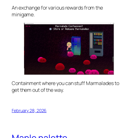
An exchange for various rewards from the
minigame.
Containment where you can stuff Marmalades to
get them out of the way.
February 28, 2026
Maple palette