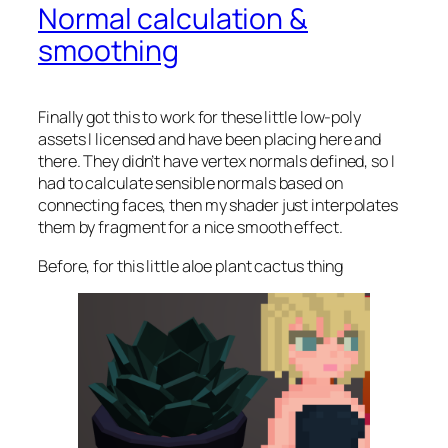
Normal calculation &
smoothing
Finally got this to work for these little low-poly
assets I licensed and have been placing here and
there. They didn’t have vertex normals defined, so I
had to calculate sensible normals based on
connecting faces, then my shader just interpolates
them by fragment for a nice smooth effect.
Before, for this little aloe plant cactus thing