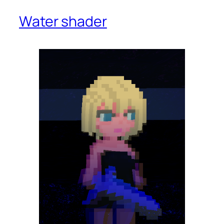
Water shader