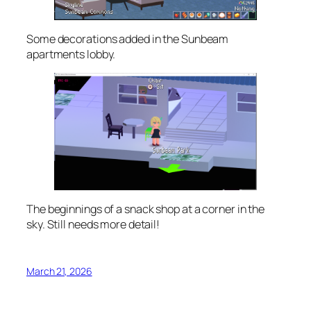
Some decorations added in the Sunbeam
apartments lobby.
The beginnings of a snack shop at a corner in the
sky. Still needs more detail!
March 21, 2026