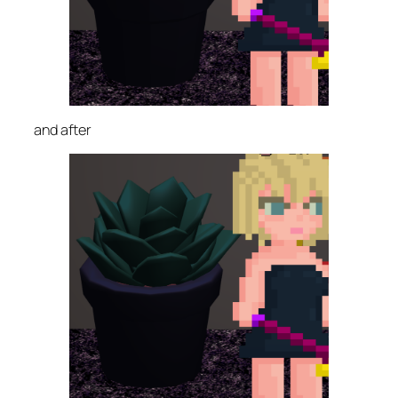
and after