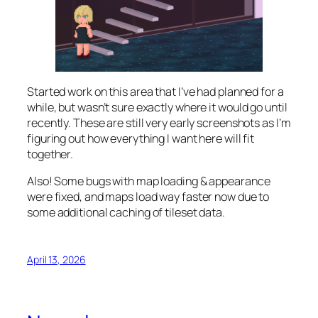
Started work on this area that I’ve had planned for a
while, but wasn’t sure exactly where it would go until
recently. These are still very early screenshots as I’m
figuring out how everything I want here will fit
together.
Also! Some bugs with map loading & appearance
were fixed, and maps load way faster now due to
some additional caching of tileset data.
April 13, 2026