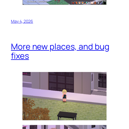
May 4, 2026
More new places, and bug
fixes