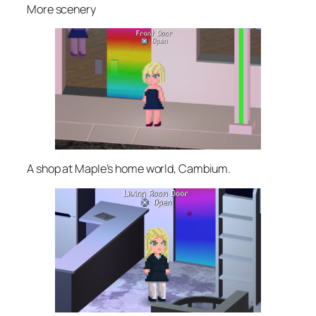
More scenery
A shop at Maple’s home world, Cambium.