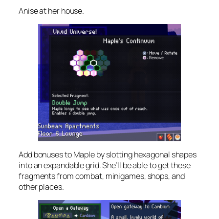
Anise at her house.
Add bonuses to Maple by slotting hexagonal shapes
into an expandable grid. She’ll be able to get these
fragments from combat, minigames, shops, and
other places.