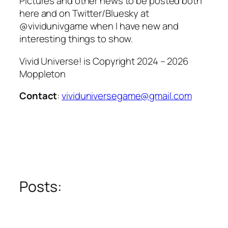
Pictures and other news to be posted both
here and on Twitter/Bluesky at
@vividunivgame when I have new and
interesting things to show.
Vivid Universe! is Copyright 2024 – 2026
Moppleton
Contact
:
vividuniversegame@gmail.com
Posts: