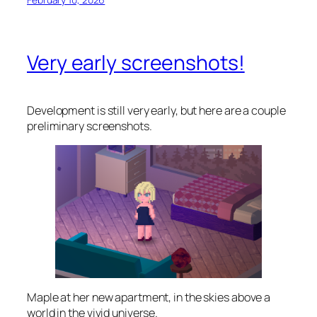
Very early screenshots!
Development is still very early, but here are a couple
preliminary screenshots.
Maple at her new apartment, in the skies above a
world in the vivid universe.