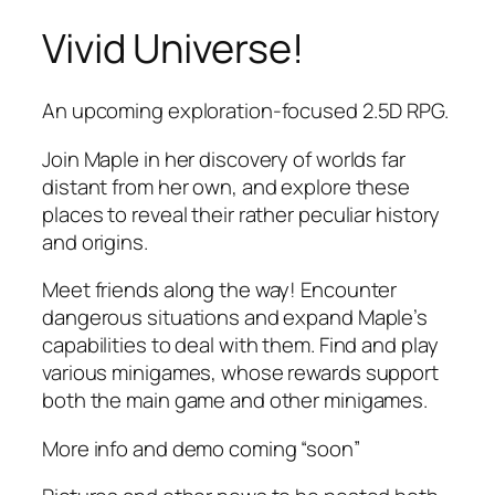
Vivid Universe!
Skip
to
content
An upcoming exploration-focused 2.5D RPG.
Join Maple in her discovery of worlds far
distant from her own, and explore these
places to reveal their rather peculiar history
and origins.
Meet friends along the way! Encounter
dangerous situations and expand Maple’s
capabilities to deal with them. Find and play
various minigames, whose rewards support
both the main game and other minigames.
More info and demo coming “soon”